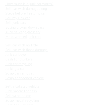
How much is a junk car worth?
Sell car with damaged engine
Steps before I sell my car
Sell my junk car
Sell junk cars
Buying broken down cars
Auto salvage glossary
Most wanted junk cars
Sell car with no title
Sell car with flood damage
Junk car buyer
Cash for clunkers
Junk car recycling
Junking a car
Scrap car removal
Scrap abandoned vehicle
Sell a totaled vehicle
Junk my car for cash
Sell wrecked car
Scrap metal recycling
Cash for junk cars