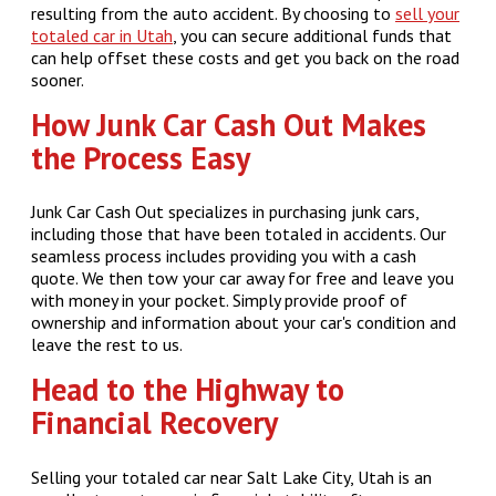
resulting from the auto accident. By choosing to
sell your
totaled car in Utah
, you can secure additional funds that
can help offset these costs and get you back on the road
sooner.
How Junk Car Cash Out Makes
the Process Easy
Junk Car Cash Out specializes in purchasing junk cars,
including those that have been totaled in accidents. Our
seamless process includes providing you with a cash
quote. We then tow your car away for free and leave you
with money in your pocket. Simply provide proof of
ownership and information about your car's condition and
leave the rest to us.
Head to the Highway to
Financial Recovery
Selling your totaled car near Salt Lake City, Utah is an