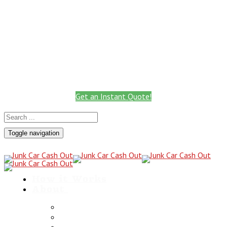
Call: 801.441.2766
Get Instant Quote
Call for a Cash Quote
(801) 441-2766
Get an Instant Quote!
Toggle navigation
How it Works
About
Scrap Metals
Utah Towing