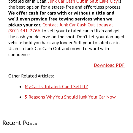
totaled car in Utah,
Junk Car Cash Out in Salt Lake City
is
the best option for a stress-free and effortless process.
We offer cash for cars with or without a title and
we'll even provide free towing services when we
pickup your car.
Contact Junk Car Cash Out today at
(801) 441-2766
to sell your totaled car in Utah and get
the cash you deserve on the spot. Don't let your damaged
vehicle hold you back any longer. Sell your totaled car in
Utah to Junk Car Cash Out and move forward with
confidence.
Download PDF
Other Related Articles:
My Car Is Totaled: Can I Sell It?
5 Reasons Why You Should Junk Your Car Now
Recent Posts