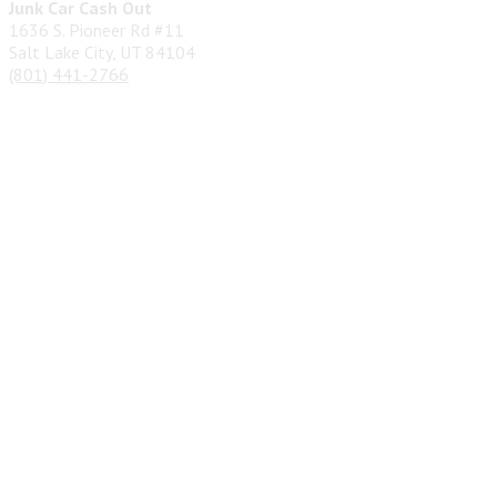
Junk Car Cash Out
1636 S. Pioneer Rd #11
Salt Lake City, UT 84104
(801) 441-2766
Privacy Policy
&
Terms
| Copyright 2026 © Junk Car Cash Out
| Designed by
SEO Pros