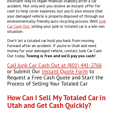
excellent way to regain financial stability after a car
accident. Not only will you receive an instant offer for
cash to help cover expenses, but you'll also ensure that
your damaged vehicle is properly disposed of through our
environmentally-friendly auto recycling process. With
Junk
Car Cash Out
, selling your junk or totaled car is a win-win
situation.
Don't let a totaled car hold you back from moving
forward after an accident. If you're in Utah and need
money for your damaged vehicle, contact Junk Car Cash
Out today.
Towing is free and we'll pay you cash!
Call Junk Car Cash Out at (801) 441-2766
or Submit Our
Instant Quote Form
to
Request a Free Cash Quote and Start the
Process of Selling Your Totaled Car
How Can I Sell My Totaled Car in
Utah and Get Cash Quickly?