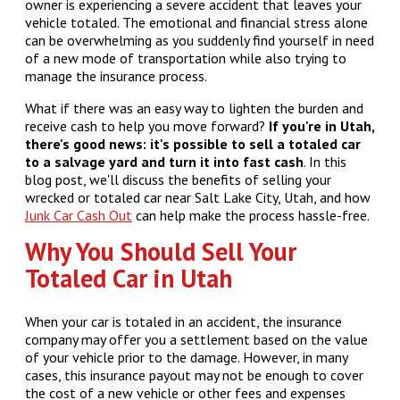
owner is experiencing a severe accident that leaves your
vehicle totaled. The emotional and financial stress alone
can be overwhelming as you suddenly find yourself in need
of a new mode of transportation while also trying to
manage the insurance process.
What if there was an easy way to lighten the burden and
receive cash to help you move forward?
If you're in Utah,
there's good news: it's possible to sell a totaled car
to a salvage yard and turn it into fast cash
. In this
blog post, we'll discuss the benefits of selling your
wrecked or totaled car near Salt Lake City, Utah, and how
Junk Car Cash Out
can help make the process hassle-free.
Why You Should Sell Your
Totaled Car in Utah
When your car is totaled in an accident, the insurance
company may offer you a settlement based on the value
of your vehicle prior to the damage. However, in many
cases, this insurance payout may not be enough to cover
the cost of a new vehicle or other fees and expenses