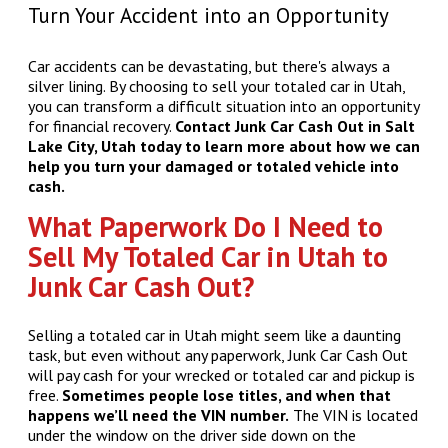
Turn Your Accident into an Opportunity
Car accidents can be devastating, but there's always a
silver lining. By choosing to sell your totaled car in Utah,
you can transform a difficult situation into an opportunity
for financial recovery.
Contact Junk Car Cash Out in Salt
Lake City, Utah today to learn more about how we can
help you turn your damaged or totaled vehicle into
cash.
What Paperwork Do I Need to
Sell My Totaled Car in Utah to
Junk Car Cash Out?
Selling a totaled car in Utah might seem like a daunting
task, but even without any paperwork, Junk Car Cash Out
will pay cash for your wrecked or totaled car and pickup is
free.
Sometimes people lose titles, and when that
happens we’ll need the VIN number.
The VIN is located
under the window on the driver side down on the