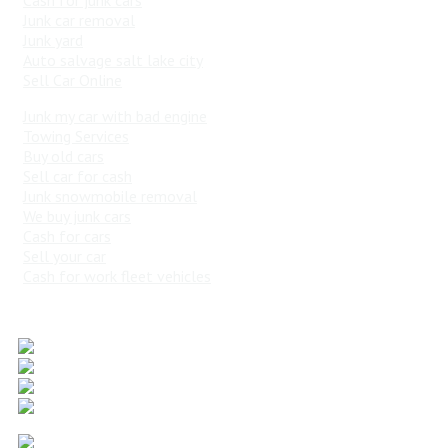
Junk car removal
Junk yard
Auto salvage salt lake city
Sell Car Online
Junk my car with bad engine
Towing Services
Buy old cars
Sell car for cash
Junk snowmobile removal
We buy junk cars
Cash for cars
Sell your car
Cash for work fleet vehicles
Popular Vehicles