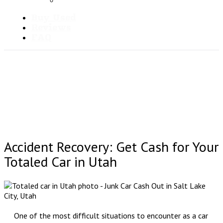
Blog
Buy Used
Reviews
FAQ
Accident Recovery: Get Cash for Your
Totaled Car in Utah
One of the most difficult situations to encounter as a car