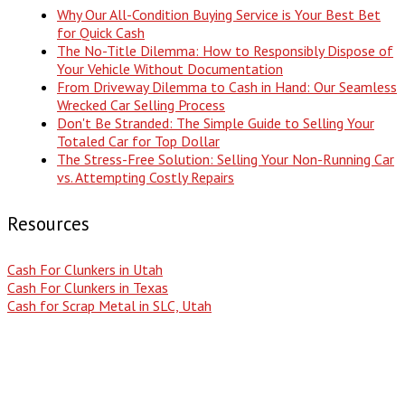
Why Our All-Condition Buying Service is Your Best Bet
for Quick Cash
The No-Title Dilemma: How to Responsibly Dispose of
Your Vehicle Without Documentation
From Driveway Dilemma to Cash in Hand: Our Seamless
Wrecked Car Selling Process
Don't Be Stranded: The Simple Guide to Selling Your
Totaled Car for Top Dollar
The Stress-Free Solution: Selling Your Non-Running Car
vs. Attempting Costly Repairs
Resources
Cash For Clunkers in Utah
Cash For Clunkers in Texas
Cash for Scrap Metal in SLC, Utah
Popular Search Terms