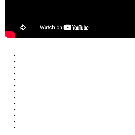
Quick Links
Cars
Trucks
SUV
Van
Motorcycles
Motorhomes
Boats
ATV
Commercial Truck
FAQ
Junkcar Texas
Buy Used Vehicle
Contact Us