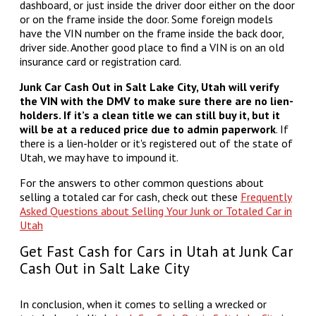
dashboard, or just inside the driver door either on the door
or on the frame inside the door. Some foreign models
have the VIN number on the frame inside the back door,
driver side. Another good place to find a VIN is on an old
insurance card or registration card.
Junk Car Cash Out in Salt Lake City, Utah will verify
the VIN with the DMV to make sure there are no lien-
holders. If it’s a clean title we can still buy it, but it
will be at a reduced price due to admin paperwork
. If
there is a lien-holder or it's registered out of the state of
Utah, we may have to impound it.
For the answers to other common questions about
selling a totaled car for cash, check out these
Frequently
Asked Questions about Selling Your Junk or Totaled Car in
Utah
Get Fast Cash for Cars in Utah at Junk Car
Cash Out in Salt Lake City
In conclusion, when it comes to selling a wrecked or