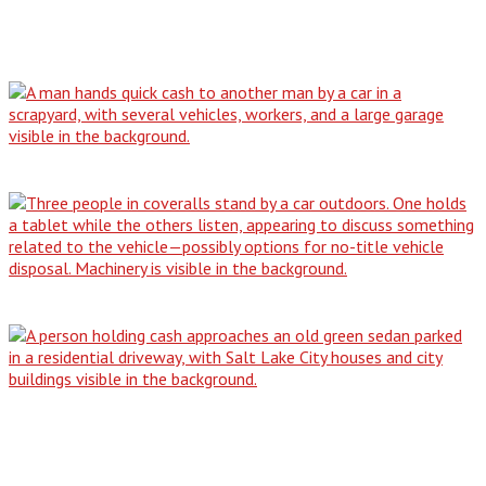
Blog
Why Our All-Condition Buying Service is…
The No-Title Dilemma: How to Responsibly…
From Driveway Dilemma to Cash in…
Don't Be Stranded: The Simple Guide…
Contact Us