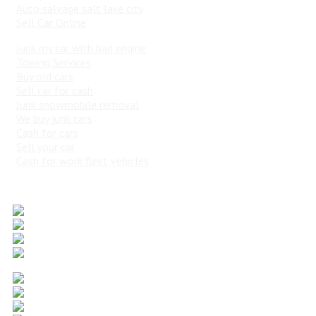
Auto salvage salt lake city
Sell Car Online
Junk my car with bad engine
Towing Services
Buy old cars
Sell car for cash
Junk snowmobile removal
We buy junk cars
Cash for cars
Sell your car
Cash for work fleet vehicles
Popular Vehicles