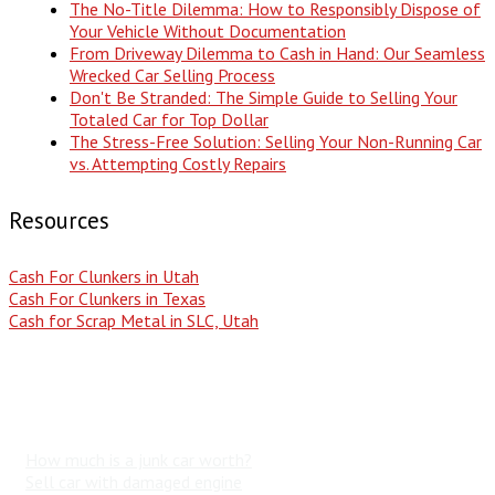
The No-Title Dilemma: How to Responsibly Dispose of
Your Vehicle Without Documentation
From Driveway Dilemma to Cash in Hand: Our Seamless
Wrecked Car Selling Process
Don't Be Stranded: The Simple Guide to Selling Your
Totaled Car for Top Dollar
The Stress-Free Solution: Selling Your Non-Running Car
vs. Attempting Costly Repairs
Resources
Cash For Clunkers in Utah
Cash For Clunkers in Texas
Cash for Scrap Metal in SLC, Utah
Popular Search Terms
How much is a junk car worth?
Sell car with damaged engine