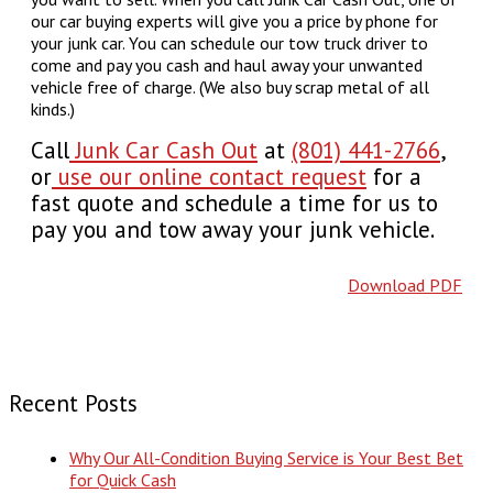
our car buying experts will give you a price by phone for
your junk car. You can schedule our tow truck driver to
come and pay you cash and haul away your unwanted
vehicle free of charge. (We also buy scrap metal of all
kinds.)
Call
Junk Car Cash Out
at
(801) 441-2766
,
or
use our online contact request
for a
fast quote and schedule a time for us to
pay you and tow away your junk vehicle.
Download PDF
Recent Posts
Why Our All-Condition Buying Service is Your Best Bet
for Quick Cash