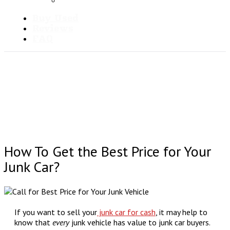
Blog
Buy Used
Reviews
FAQ
How To Get the Best Price for Your
Junk Car?
If you want to sell your
junk car for cash
, it may help to
know that
every
junk vehicle has value to junk car buyers.