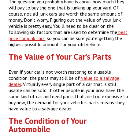
The question you probably have is about how much they
will pay to buy the one that is junking up your yard. Of
course, not all junk cars are worth the same amount of
money. Don’t worry. Figuring out the value of your junk
vehicle is pretty easy. You’ll need to be clear on the
following six factors that are used to determine the
best
price for junk cars
, so you can be sure you’re getting the
highest possible amount for your old vehicle.
The Value of Your Car’s Parts
Even if your car is not worth restoring to a usable
condition, the parts may still be of
value to a salvage
dealer
. Virtually every single part of a car that is still
usable can be sold. If other people in your area have the
same kind of car and need parts that are too expensive to
buy new, the demand for your vehicle’s parts means they
have value to a salvage dealer.
The Condition of Your
Automobile