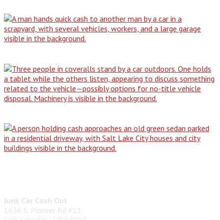
Why Our All-Condition Buying Service is…
The No-Title Dilemma: How to Responsibly…
From Driveway Dilemma to Cash in…
Don't Be Stranded: The Simple Guide…
Contact Us
Junk Car Cash Out
1636 S. Pioneer Rd #11
Salt Lake City, UT 84104