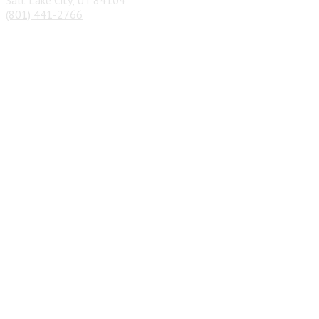
(801) 441-2766
Privacy Policy
&
Terms
| Copyright 2026 © Junk Car Cash Out
| Designed by
SEO Pros