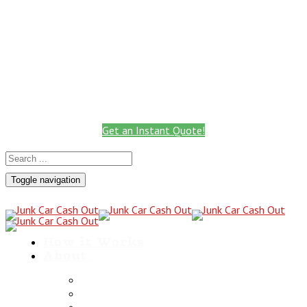
Call: 801.441.2766
Get Instant Quote
Call for a Cash Quote
(801) 441-2766
Get an Instant Quote!
Toggle navigation
How it Works
About
Scrap Metals
Utah Towing