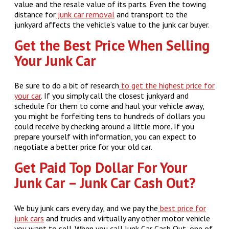
value and the resale value of its parts. Even the towing
distance for
junk car removal
and transport to the
junkyard affects the vehicle’s value to the junk car buyer.
Get the Best Price When Selling
Your Junk Car
Be sure to do a bit of research
to get the highest price for
your car
. If you simply call the closest junkyard and
schedule for them to come and haul your vehicle away,
you might be forfeiting tens to hundreds of dollars you
could receive by checking around a little more. If you
prepare yourself with information, you can expect to
negotiate a better price for your old car.
Get Paid Top Dollar For Your
Junk Car – Junk Car Cash Out?
We buy junk cars every day, and we pay the
best price for
junk cars
and trucks and virtually any other motor vehicle
you want to sell. When you call Junk Car Cash Out, one of