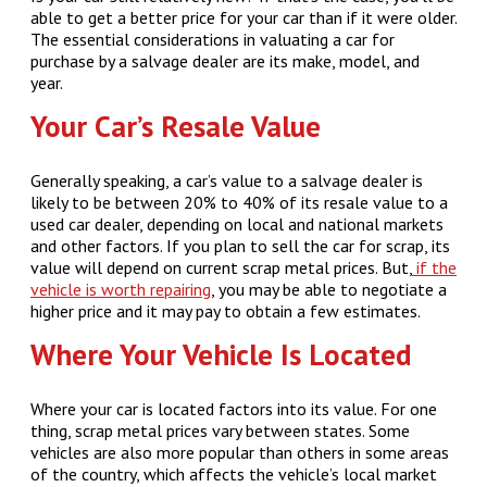
able to get a better price for your car than if it were older.
The essential considerations in valuating a car for
purchase by a salvage dealer are its make, model, and
year.
Your Car’s Resale Value
Generally speaking, a car’s value to a salvage dealer is
likely to be between 20% to 40% of its resale value to a
used car dealer, depending on local and national markets
and other factors. If you plan to sell the car for scrap, its
value will depend on current scrap metal prices. But,
if the
vehicle is worth repairing
, you may be able to negotiate a
higher price and it may pay to obtain a few estimates.
Where Your Vehicle Is Located
Where your car is located factors into its value. For one
thing, scrap metal prices vary between states. Some
vehicles are also more popular than others in some areas
of the country, which affects the vehicle’s local market