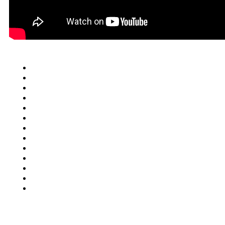
Quick Links
Cars
Trucks
SUV
Van
Motorcycles
Motorhomes
Boats
ATV
Commercial Truck
FAQ
Junkcar Texas
Buy Used Vehicle
Contact Us
Blog