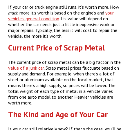
If your car or truck engine still runs, it’s worth more. How
much
more it’s worth is based on the engine’s and
your
vehicle’s general condition
. Its value will depend on
whether the car needs just a little inexpensive work or
major repairs. Typically, the less it will cost to repair the
vehicle, the more it’s worth.
Current Price of Scrap Metal
The current price of scrap metal can be a big factor in the
value of a junk car
. Scrap metal prices fluctuate based on
supply and demand. For example, when there’s a lot of
steel or aluminum available on the local market, that
means there’s a high supply, so prices will be lower. The
total weight of each type of metal in a vehicle varies
from one auto model to another. Heavier vehicles are
worth more.
The Kind and Age of Your Car
Is your car still relatively new? If that's the case, you'll be