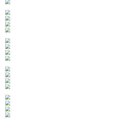
Popular Cities