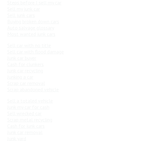
Steps before I sell my car
Sell my junk car
Sell junk cars
Buying broken down cars
Auto salvage glossary
Most wanted junk cars
Sell car with no title
Sell car with flood damage
Junk car buyer
Cash for clunkers
Junk car recycling
Junking a car
Scrap car removal
Scrap abandoned vehicle
Sell a totaled vehicle
Junk my car for cash
Sell wrecked car
Scrap metal recycling
Cash for junk cars
Junk car removal
Junk yard