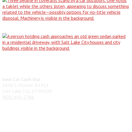
From Driveway Dilemma to Cash in…
Don't Be Stranded: The Simple Guide…
Contact Us
Junk Car Cash Out
1636 S. Pioneer Rd #11
Salt Lake City, UT 84104
(801) 441-2766