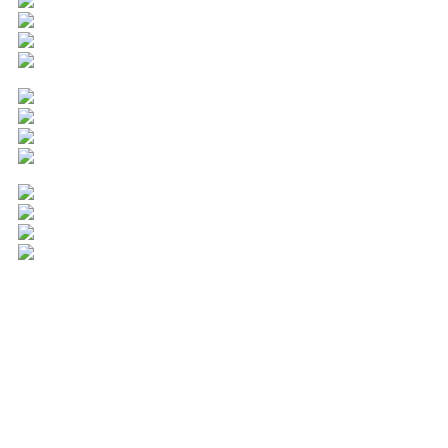
Popular Cities
American Fork
Bountiful
Cedar City
Clearfield
Clinton
Cottonwood Heights