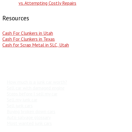
vs. Attempting Costly Repairs
Resources
Cash For Clunkers in Utah
Cash For Clunkers in Texas
Cash for Scrap Metal in SLC, Utah
Popular Search Terms
How much is a junk car worth?
Sell car with damaged engine
Steps before I sell my car
Sell my junk car
Sell junk cars
Buying broken down cars
Auto salvage glossary
Most wanted junk cars