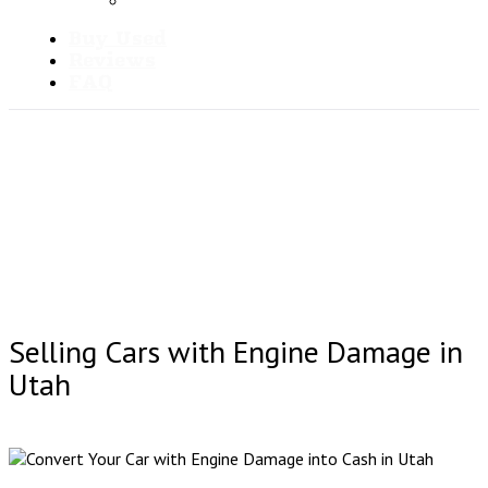
Blog
Buy Used
Reviews
FAQ
Selling Cars with Engine Damage in
Utah