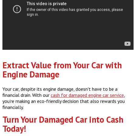
Extract Value from Your Car with
Engine Damage
Your car, despite its engine damage, doesn't have to be a
financial drain. With our
cash for damaged engine car service
,
you’re making an eco-friendly decision that also rewards you
financially.
Turn Your Damaged Car into Cash
Today!