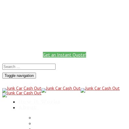
Call: 801.441.2766
Get Instant Quote
Call for a Cash Quote
(801) 441-2766
Get an Instant Quote!
Toggle navigation
How it Works
About
Scrap Metals
Utah Towing