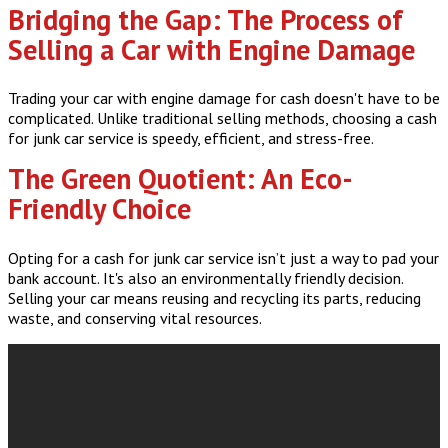
Bridging the Gap: The Process of
Selling a Car with Engine Damage
Trading your car with engine damage for cash doesn't have to be
complicated. Unlike traditional selling methods, choosing a cash
for junk car service is speedy, efficient, and stress-free.
The Green Quotient: An Eco-
Friendly Choice
Opting for a cash for junk car service isn’t just a way to pad your
bank account. It's also an environmentally friendly decision.
Selling your car means reusing and recycling its parts, reducing
waste, and conserving vital resources.