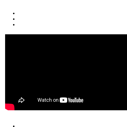
Quick Links
Cars