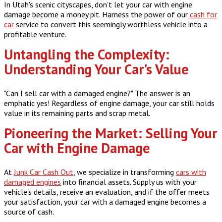
In Utah's scenic cityscapes, don’t let your car with engine
damage become a money pit. Harness the power of our
cash for
car
service to convert this seemingly worthless vehicle into a
profitable venture.
Untangling the Complexity:
Understanding Your Car's Value
"Can I sell car with a damaged engine?" The answer is an
emphatic yes! Regardless of engine damage, your car still holds
value in its remaining parts and scrap metal.
Pioneering the Market: Selling Your
Car with Engine Damage
At
Junk Car Cash Out
, we specialize in transforming
cars with
damaged engines
into financial assets. Supply us with your
vehicle's details, receive an evaluation, and if the offer meets
your satisfaction, your car with a damaged engine becomes a
source of cash.