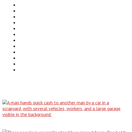
Trucks
SUV
Van
Motorcycles
Motorhomes
Boats
ATV
Commercial Truck
FAQ
Junkcar Texas
Buy Used Vehicle
Contact Us
Blog
Why Our All-Condition Buying Service is…
The No-Title Dilemma: How to Responsibly…