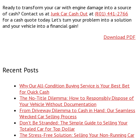
Ready to transform your car with engine damage into a source
of cash? Contact us at
Junk Car Cash Out
at
(801) 441-2766
for a cash quote today. Let’s turn your problem into a solution
and your vehicle into a financial gain!
Download PDF
Recent Posts
Why Our All-Condition Buying Service is Your Best Bet
for Quick Cash
The No-Title Dilemma: How to Responsibly Dispose of
Your Vehicle Without Documentation
From Driveway Dilemma to Cash in Hand: Our Seamless
Wrecked Car Selling Process
Don't Be Stranded: The Simple Guide to Selling Your
Totaled Car for Top Dollar
The Stress-Free Solution: Selling Your Non-Running Car