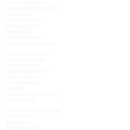
Sell car with no title
Sell car with flood damage
Junk car buyer
Cash for clunkers
Junk car recycling
Junking a car
Scrap car removal
Scrap abandoned vehicle
Sell a totaled vehicle
Junk my car for cash
Sell wrecked car
Scrap metal recycling
Cash for junk cars
Junk car removal
Junk yard
Auto salvage salt lake city
Sell Car Online
Junk my car with bad engine
Towing Services
Buy old cars
Sell car for cash