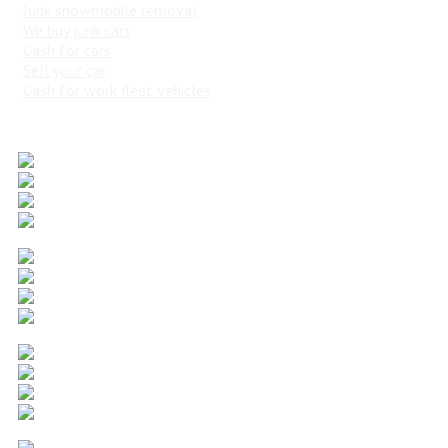
Junk snowmobile removal
We buy junk cars
Cash for cars
Sell your car
Cash for work fleet vehicles
Popular Vehicles