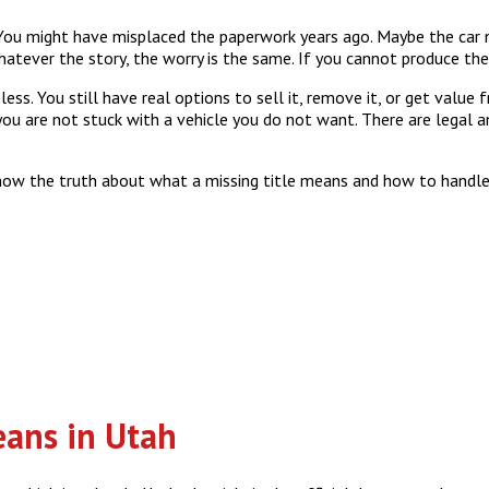
 You might have misplaced the paperwork years ago. Maybe the car n
tever the story, the worry is the same. If you cannot produce the t
less. You still have real options to sell it, remove it, or get value
 you are not stuck with a vehicle you do not want. There are legal 
now the truth about what a missing title means and how to handle 
eans in Utah