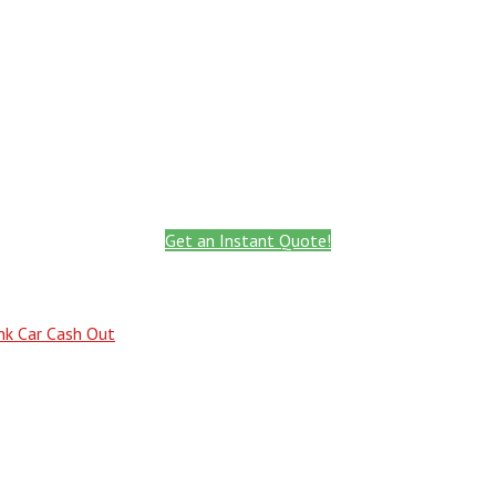
Call: 801.441.2766
Get Instant Quote
Get an Instant Quote!