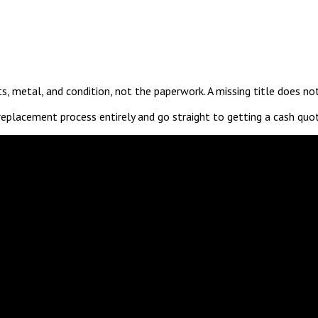
ts, metal, and condition, not the paperwork. A missing title does n
replacement process entirely and go straight to getting a cash quo