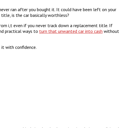
ever ran after you bought it. It could have been left on your
itle, is the car basically worthless?
 from i,t even if you never track down a replacement title. If
and practical ways to
turn that unwanted car into cash
without
it with confidence.