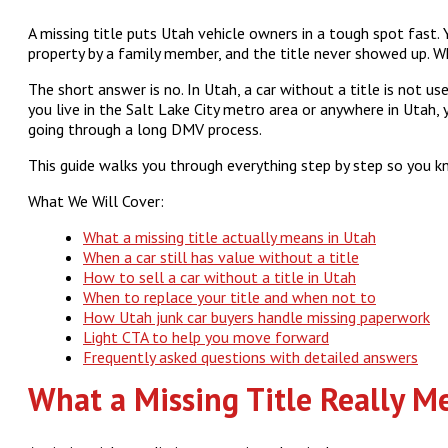
A missing title puts Utah vehicle owners in a tough spot fast.
property by a family member, and the title never showed up. Wha
The short answer is no. In Utah, a car without a title is not use
you live in the Salt Lake City metro area or anywhere in Utah,
going through a long DMV process.
This guide walks you through everything step by step so you k
What We Will Cover:
What a missing title actually means in Utah
When a car still has value without a title
How to sell a car without a title in Utah
When to replace your title and when not to
How Utah junk car buyers handle missing paperwork
Light CTA to help you move forward
Frequently asked questions with detailed answers
What a Missing Title Really M