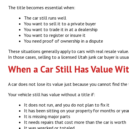
The title becomes essential when:
The car still runs well
You want to sell it to a private buyer
You want to trade it in at a dealership
You want to register or insure it
You need proof of ownership in a dispute
These situations generally apply to cars with real resale valu
In those cases, selling to a licensed Utah junk car buyer is usu
When a Car Still Has Value Wit
A car does not lose its value just because you cannot find the t
Your vehicle still has value without a title if:
It does not run, and you do not plan to fix it
It has been sitting on your property for months or yea
It is missing major parts
It needs repairs that cost more than the car is worth
It was wrecked or totaled