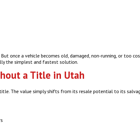
e. But once a vehicle becomes old, damaged, non-running, or too cos
ally the simplest and fastest solution.
hout a Title in Utah
itle. The value simply shifts from its resale potential to its salva
rs