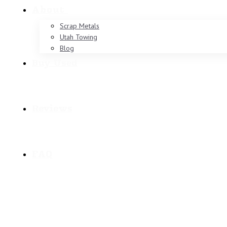
About
Scrap Metals
Utah Towing
Blog
Buy Used
Reviews
FAQ