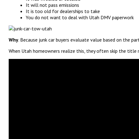
It will not pass emissions
It is too old for dealerships to take
You do not want to deal with Utah DMV paperwork
Why
. Because junk car buyers evaluate value based on the par
When Utah homeowners realize this, they often skip the title 