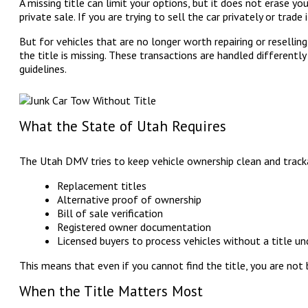
A missing title can limit your options, but it does not erase you
private sale. If you are trying to sell the car privately or trade
But for vehicles that are no longer worth repairing or reselling,
the title is missing. These transactions are handled differently
guidelines.
What the State of Utah Requires
The Utah DMV tries to keep vehicle ownership clean and tracka
Replacement titles
Alternative proof of ownership
Bill of sale verification
Registered owner documentation
Licensed buyers to process vehicles without a title un
This means that even if you cannot find the title, you are not 
When the Title Matters Most