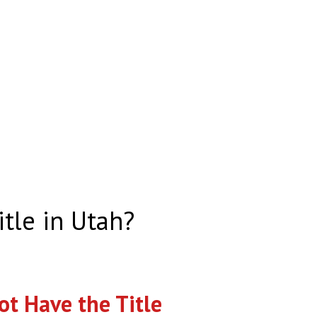
itle in Utah?
t Have the Title