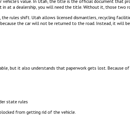
r vehicle’s value. In Utah, the title is the official document that pr
 it in at a dealership, you will need the title. Without it, those two
 the rules shift. Utah allows licensed dismantlers, recycling facilit
 because the car will not be returned to the road. Instead, it will 
ble, but it also understands that paperwork gets lost. Because of 
der state rules
blocked from getting rid of the vehicle.