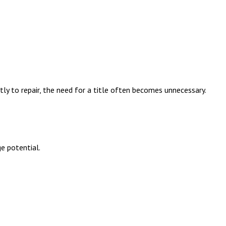
tly to repair, the need for a title often becomes unnecessary.
ge potential.