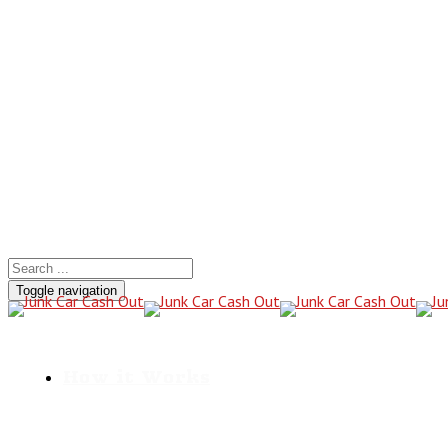
Call for a Cash Quote
(801) 441-2766
Toggle navigation
How it Works