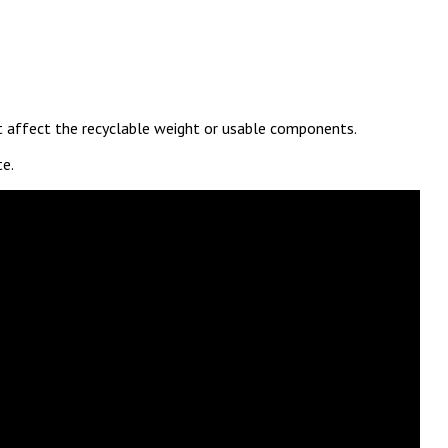
ot affect the recyclable weight or usable components.
te.