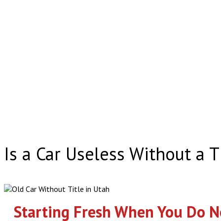
Is a Car Useless Without a T
Starting Fresh When You Do No