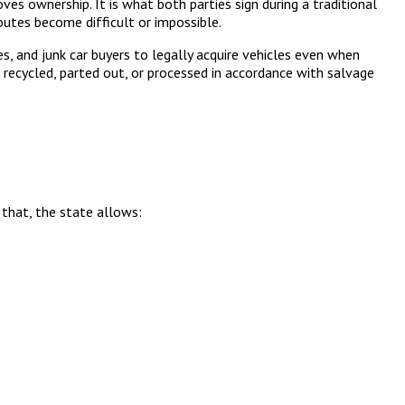
oves ownership. It is what both parties sign during a traditional
 routes become difficult or impossible.
ies, and junk car buyers to legally acquire vehicles even when
be recycled, parted out, or processed in accordance with salvage
that, the state allows: